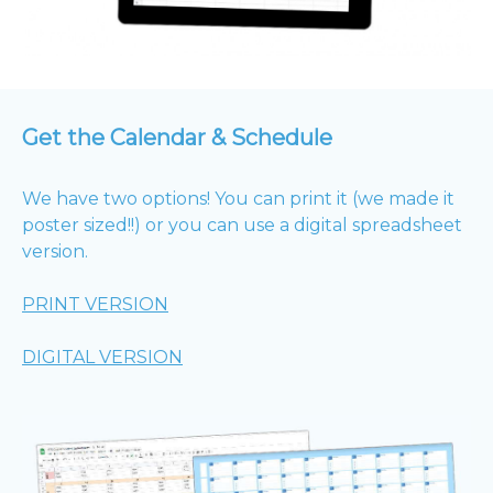
Get the Calendar & Schedule
We have two options! You can print it (we made it
poster sized!!) or you can use a digital spreadsheet
version.
PRINT VERSION
DIGITAL VERSION