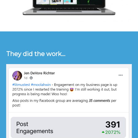
They did the work...