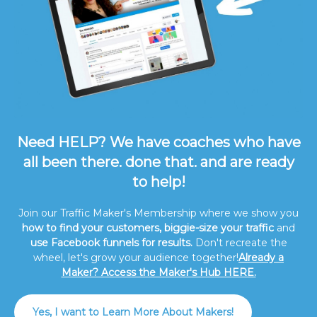
Need HELP? We have coaches who have
all been there. done that. and are ready
to help!
Join our Traffic Maker's Membership where we show you
how to find your customers, biggie-size your traffic
and
use Facebook funnels for results.
Don't recreate the
wheel, let's grow your audience together!
Already a
Maker? Access the Maker's Hub HERE.
Yes, I want to Learn More About Makers!