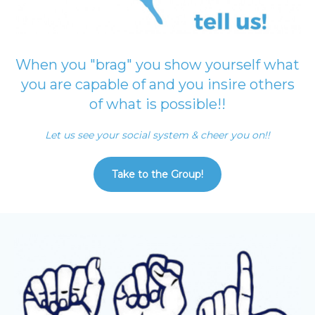
When you "brag" you show yourself what
you are capable of and you insire others
of what is possible!!
Let us see your social system & cheer you on!!
Take to the Group!