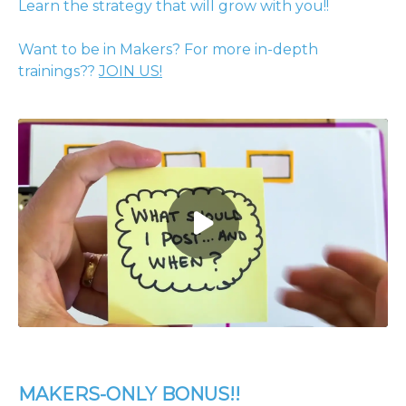
Learn the strategy that will grow with you!!
Want to be in Makers? For more in-depth
trainings??
JOIN US!
MAKERS-ONLY BONUS!!