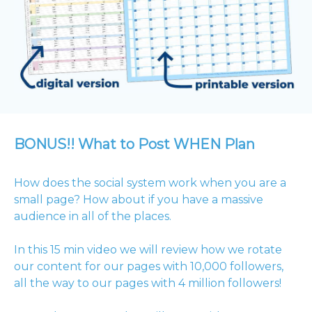
BONUS!! What to Post WHEN Plan
How does the social system work when you are a
small page? How about if you have a massive
audience in all of the places.
In this 15 min video we will review how we rotate
our content for our pages with 10,000 followers,
all the way to our pages with 4 million followers!