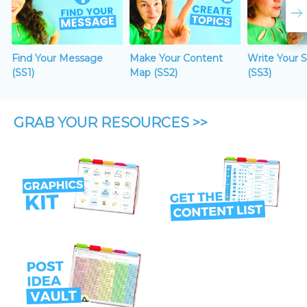
Find Your Message
Make Your Content
Write Your 
(SS1)
Map (SS2)
(SS3)
GRAB YOUR RESOURCES >>