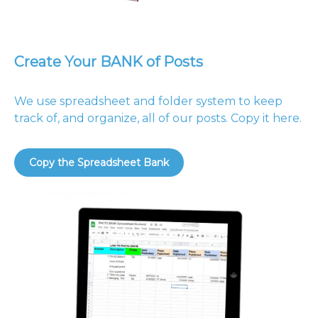
Create Your BANK of Posts
We use spreadsheet and folder system to keep
track of, and organize, all of our posts. Copy it here.
Copy the Spreadsheet Bank