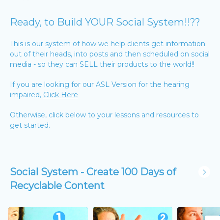
Ready, to Build YOUR Social System!!??
This is our system of how we help clients get information
out of their heads, into posts and then scheduled on social
media - so they can SELL their products to the world!!
If you are looking for our ASL Version for the hearing
impaired,
Click Here
Otherwise, click below to your lessons and resources to
get started.
Social System - Create 100 Days of
Recyclable Content