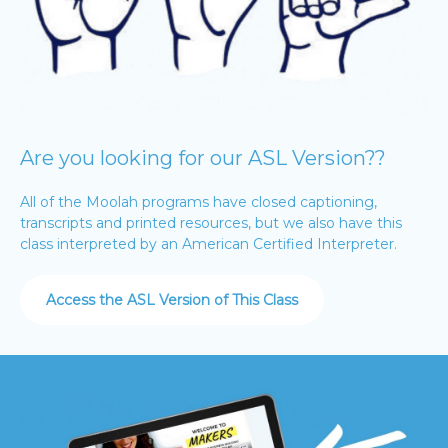
Are you looking for our ASL Version??
All of the Moolah programs have closed captioning,
transcripts and printed resources, but we also have this
class interpreted by an American Certified Interpreter.
Access the ASL Version of This Class