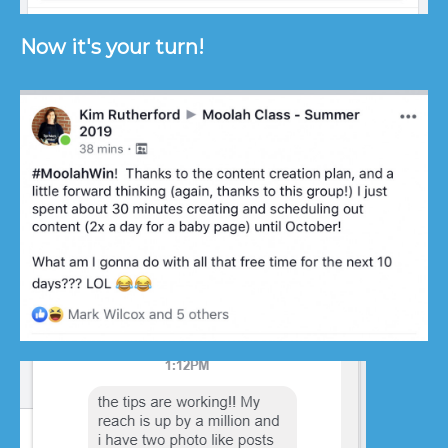
Now it's your turn!