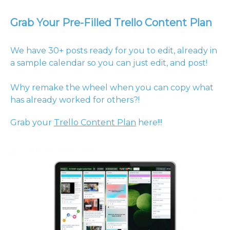
Grab Your Pre-Filled Trello Content Plan
We have 30+ posts ready for you to edit, already in
a sample calendar so you can just edit, and post!
Why remake the wheel when you can copy what
has already worked for others?!
Grab your
Trello Content Plan
here!!!